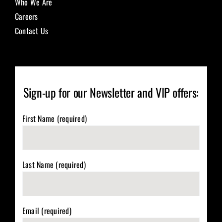
Who We Are
Careers
Contact Us
Sign-up for our Newsletter and VIP offers:
First Name (required)
Last Name (required)
Email (required)