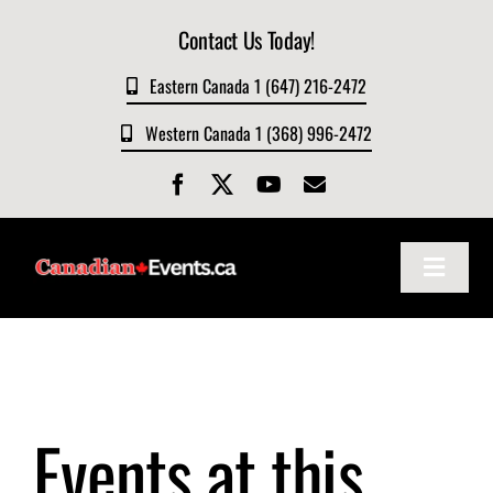
Skip
Contact Us Today!
to
content
Eastern Canada 1 (647) 216-2472
Western Canada 1 (368) 996-2472
Toggle
Navigat
Home
About
Events at this
Events