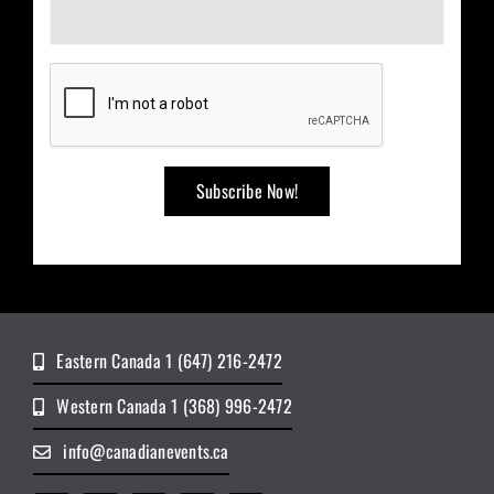
Eastern Canada 1 (647) 216-2472
Western Canada 1 (368) 996-2472
info@canadianevents.ca