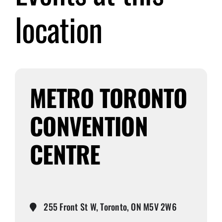
location
Submit Event
Sign In
METRO TORONTO
CONVENTION
CENTRE
255 Front St W, Toronto, ON M5V 2W6