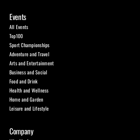
Events
All Events
Top100
Sport Championships
Adventure and Travel
Arts and Entertainment
Business and Social
Food and Drink
Health and Wellness
Home and Garden
Leisure and Lifestyle
Company