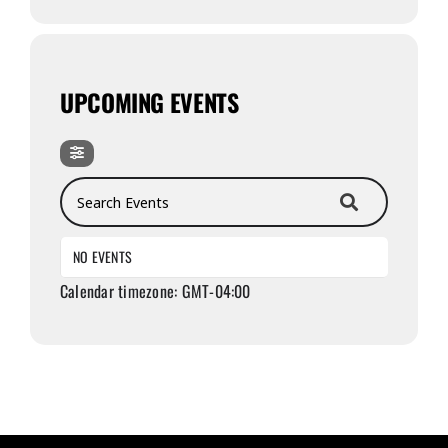
UPCOMING EVENTS
Search Events
NO EVENTS
Calendar timezone: GMT-04:00