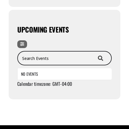
UPCOMING EVENTS
Search Events
NO EVENTS
Calendar timezone: GMT-04:00