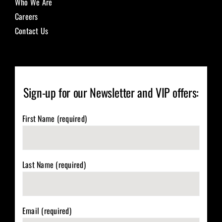
Who We Are
Careers
Contact Us
Sign-up for our Newsletter and VIP offers:
First Name (required)
Last Name (required)
Email (required)