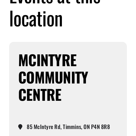
location
Submit Event
Sign In
MCINTYRE
COMMUNITY
CENTRE
85 McIntyre Rd, Timmins, ON P4N 8R8