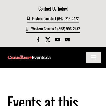
Skip
Contact Us Today!
to
content
Eastern Canada 1 (647) 216-2472
Western Canada 1 (368) 996-2472
Toggle
Navigat
Home
About
Events at this
Events