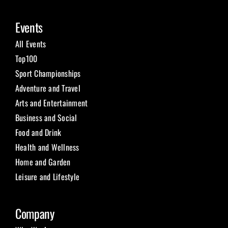
Events
All Events
Top100
Sport Championships
Adventure and Travel
Arts and Entertainment
Business and Social
Food and Drink
Health and Wellness
Home and Garden
Leisure and Lifestyle
Company