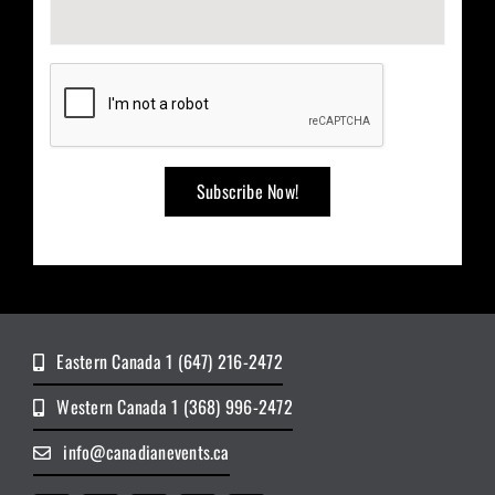
Eastern Canada 1 (647) 216-2472
Western Canada 1 (368) 996-2472
info@canadianevents.ca