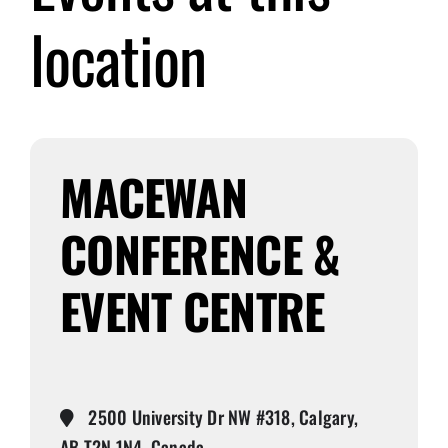
location
Submit Event
Sign In
MACEWAN
CONFERENCE &
EVENT CENTRE
2500 University Dr NW #318, Calgary,
AB T2N 1N4, Canada