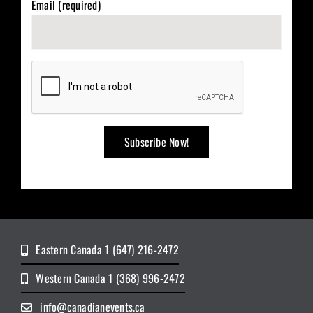
Email (required)
Eastern Canada 1 (647) 216-2472
Western Canada 1 (368) 996-2472
info@canadianevents.ca