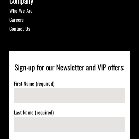
Company
Who We Are
Careers
Contact Us
Sign-up for our Newsletter and VIP offers:
First Name (required)
Last Name (required)