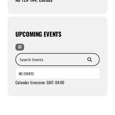
UPCOMING EVENTS
Search Events
NO EVENTS
Calendar timezone: GMT-04:00