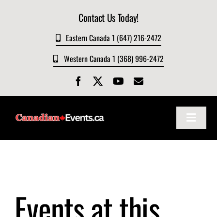
Skip
Contact Us Today!
to
content
Eastern Canada 1 (647) 216-2472
Western Canada 1 (368) 996-2472
Toggle
Navigat
Home
About
Events at this
Events