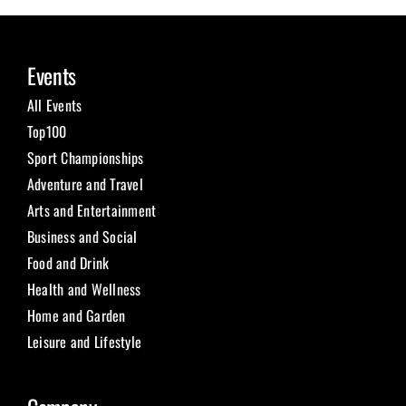
Events
All Events
Top100
Sport Championships
Adventure and Travel
Arts and Entertainment
Business and Social
Food and Drink
Health and Wellness
Home and Garden
Leisure and Lifestyle