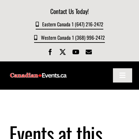
Skip
Contact Us Today!
to
content
Eastern Canada 1 (647) 216-2472
Western Canada 1 (368) 996-2472
Toggle
Navigat
Home
About
Events at this
Events