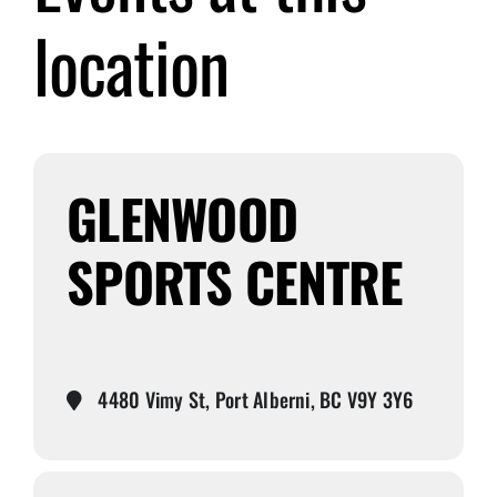
location
Submit Event
Sign In
GLENWOOD
SPORTS CENTRE
4480 Vimy St, Port Alberni, BC V9Y 3Y6