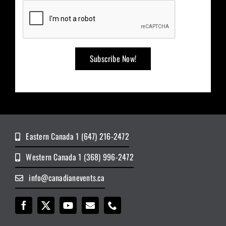
Eastern Canada 1 (647) 216-2472
Western Canada 1 (368) 996-2472
info@canadianevents.ca