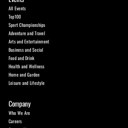
All Events
Top100
Sport Championships
Adventure and Travel
Arts and Entertainment
Business and Social
Food and Drink
Health and Wellness
Home and Garden
Leisure and Lifestyle
Company
Who We Are
Careers