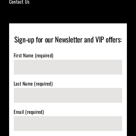
Contact Us
Sign-up for our Newsletter and VIP offers:
First Name (required)
Last Name (required)
Email (required)