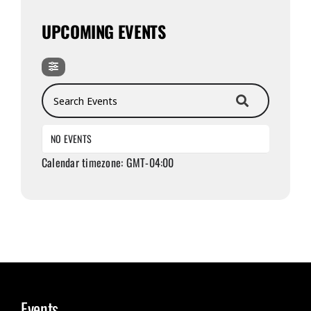
UPCOMING EVENTS
Search Events
NO EVENTS
Calendar timezone: GMT-04:00
Events