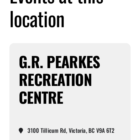
location
Submit Event
Sign In
G.R. PEARKES
RECREATION
CENTRE
3100 Tillicum Rd, Victoria, BC V9A 6T2