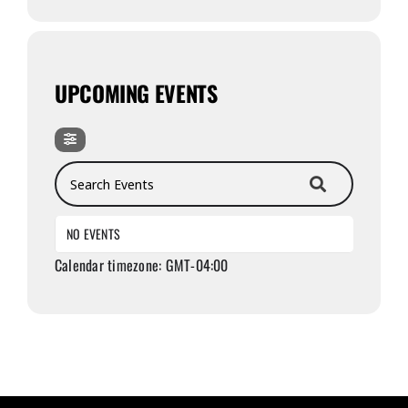
UPCOMING EVENTS
Search Events
NO EVENTS
Calendar timezone: GMT-04:00