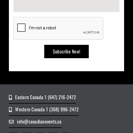
Eastern Canada 1 (647) 216-2472
Western Canada 1 (368) 996-2472
info@canadianevents.ca