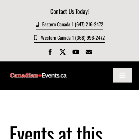
Skip
Contact Us Today!
to
content
Eastern Canada 1 (647) 216-2472
Western Canada 1 (368) 996-2472
Toggle
Navigat
Home
About
Events at this
Events