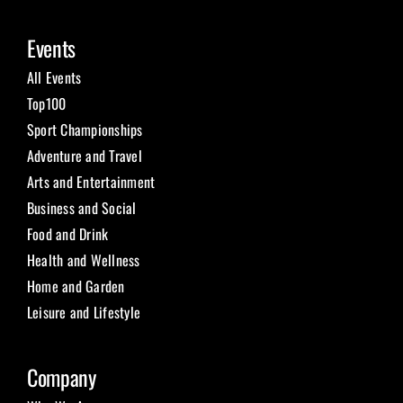
Events
All Events
Top100
Sport Championships
Adventure and Travel
Arts and Entertainment
Business and Social
Food and Drink
Health and Wellness
Home and Garden
Leisure and Lifestyle
Company