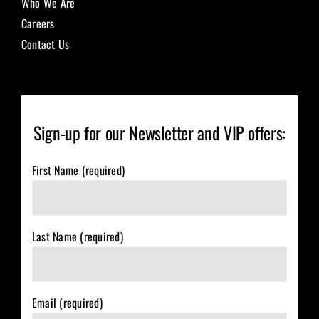
Who We Are
Careers
Contact Us
Sign-up for our Newsletter and VIP offers:
First Name (required)
Last Name (required)
Email (required)