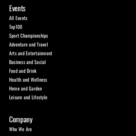
Events
All Events
Top100
Sport Championships
Adventure and Travel
Arts and Entertainment
Business and Social
Food and Drink
Health and Wellness
Home and Garden
Leisure and Lifestyle
Company
Who We Are