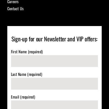
Careers
Contact Us
Sign-up for our Newsletter and VIP offers:
First Name (required)
Last Name (required)
Email (required)