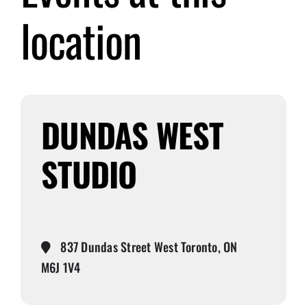
location
Submit Event
Sign In
DUNDAS WEST
STUDIO
837 Dundas Street West Toronto, ON
M6J 1V4