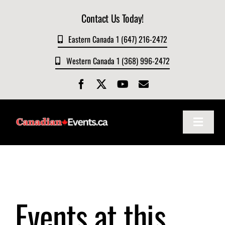
Skip
Contact Us Today!
to
content
Eastern Canada 1 (647) 216-2472
Western Canada 1 (368) 996-2472
Toggle
Navigat
Home
About
Events at this
Events