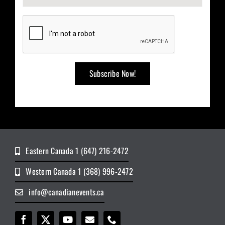
Eastern Canada 1 (647) 216-2472
Western Canada 1 (368) 996-2472
info@canadianevents.ca