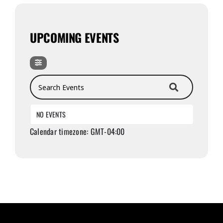
UPCOMING EVENTS
Search Events
NO EVENTS
Calendar timezone: GMT-04:00