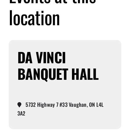
location
Submit Event
Sign In
DA VINCI
BANQUET HALL
5732 Highway 7 #33 Vaughan, ON L4L
3A2