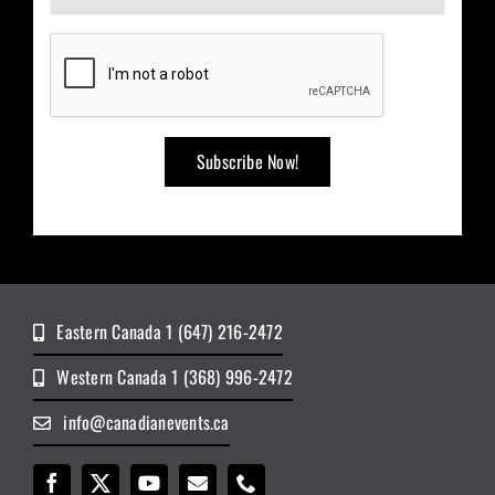
Eastern Canada 1 (647) 216-2472
Western Canada 1 (368) 996-2472
info@canadianevents.ca