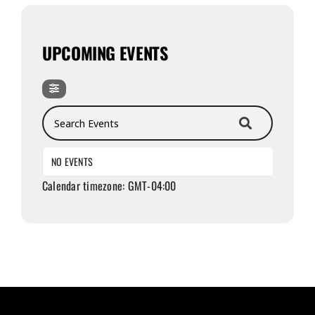
UPCOMING EVENTS
Search Events
NO EVENTS
Calendar timezone: GMT-04:00