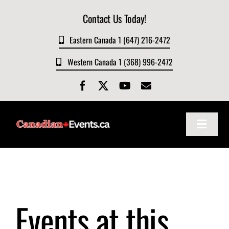
Skip
Contact Us Today!
to
content
Eastern Canada 1 (647) 216-2472
Western Canada 1 (368) 996-2472
Toggle
Navigat
Home
About
Events at this
Events