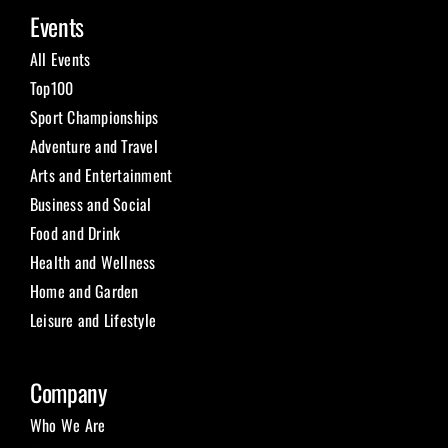
Events
All Events
Top100
Sport Championships
Adventure and Travel
Arts and Entertainment
Business and Social
Food and Drink
Health and Wellness
Home and Garden
Leisure and Lifestyle
Company
Who We Are