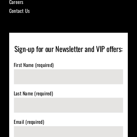
Careers
Contact Us
Sign-up for our Newsletter and VIP offers:
First Name (required)
Last Name (required)
Email (required)