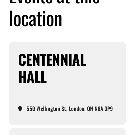
location
Submit Event
Sign In
CENTENNIAL
HALL
550 Wellington St, London, ON N6A 3P9