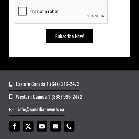
Eastern Canada 1 (647) 216-2472
Western Canada 1 (368) 996-2472
info@canadianevents.ca