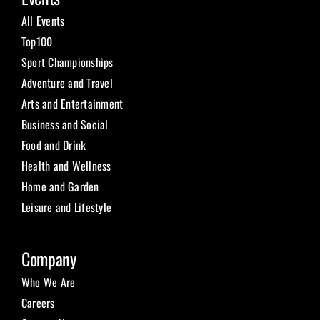
All Events
Top100
Sport Championships
Adventure and Travel
Arts and Entertainment
Business and Social
Food and Drink
Health and Wellness
Home and Garden
Leisure and Lifestyle
Company
Who We Are
Careers