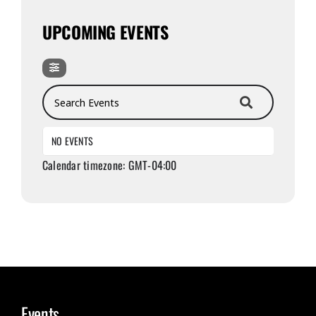
UPCOMING EVENTS
Search Events
NO EVENTS
Calendar timezone: GMT-04:00
Events