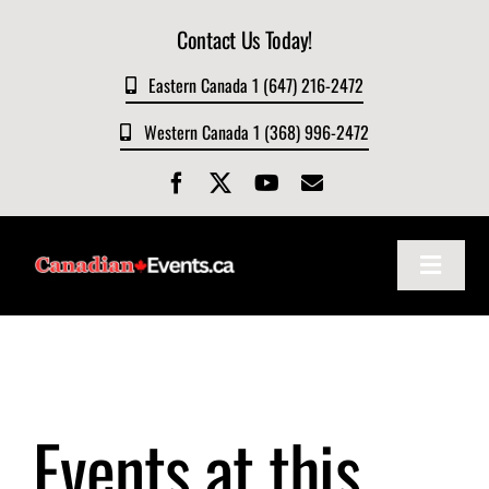
Skip
Contact Us Today!
to
content
Eastern Canada 1 (647) 216-2472
Western Canada 1 (368) 996-2472
Toggle
Navigat
Home
About
Events at this
Events