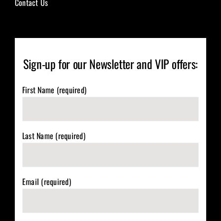
Contact Us
Sign-up for our Newsletter and VIP offers:
First Name (required)
Last Name (required)
Email (required)