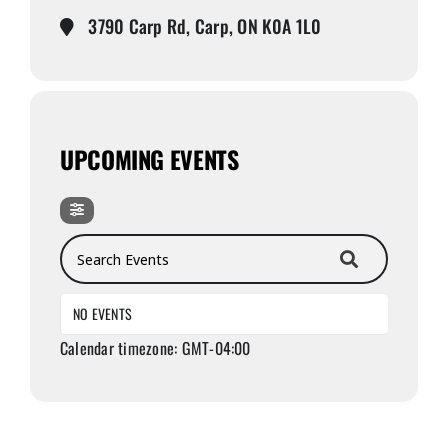
3790 Carp Rd, Carp, ON K0A 1L0
UPCOMING EVENTS
Search Events
NO EVENTS
Calendar timezone: GMT-04:00