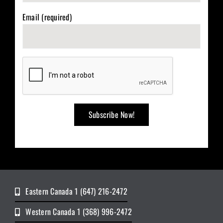
Email (required)
Eastern Canada 1 (647) 216-2472
Western Canada 1 (368) 996-2472