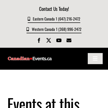
Skip
Contact Us Today!
to
content
Eastern Canada 1 (647) 216-2472
Western Canada 1 (368) 996-2472
Toggle
Navigat
Home
About
Events at this
Events