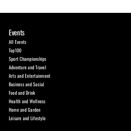
Events
All Events
Top100
Sport Championships
Adventure and Travel
Arts and Entertainment
Business and Social
Food and Drink
Health and Wellness
Home and Garden
Leisure and Lifestyle