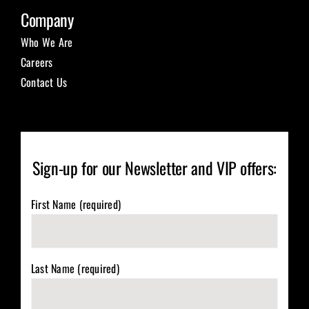
Company
Who We Are
Careers
Contact Us
Sign-up for our Newsletter and VIP offers:
First Name (required)
Last Name (required)