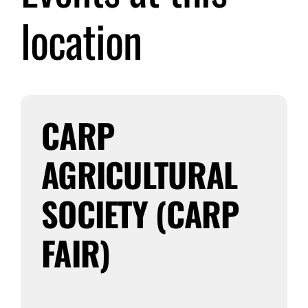
location
Submit Event
Sign In
CARP
AGRICULTURAL
SOCIETY (CARP
FAIR)