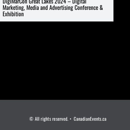
DigiMarCon Great Lakes 2024 – Digital
Marketing, Media and Advertising Conference &
Exhibition
© All rights reserved. • CanadianEvents.ca