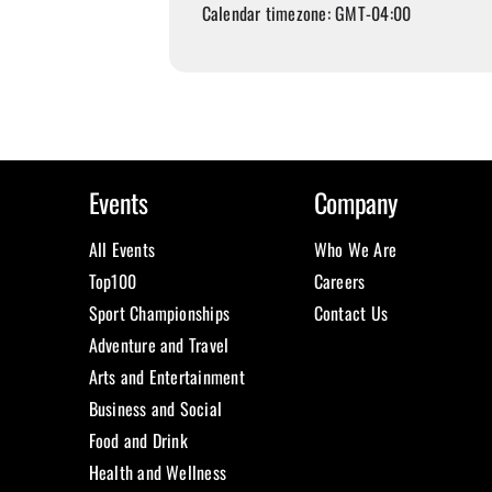
Calendar timezone: GMT-04:00
Events
Company
All Events
Who We Are
Top100
Careers
Sport Championships
Contact Us
Adventure and Travel
Arts and Entertainment
Business and Social
Food and Drink
Health and Wellness