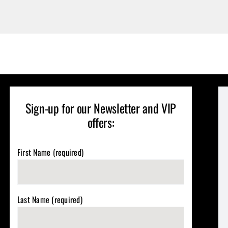
Sign-up for our Newsletter and VIP
offers:
First Name (required)
Last Name (required)