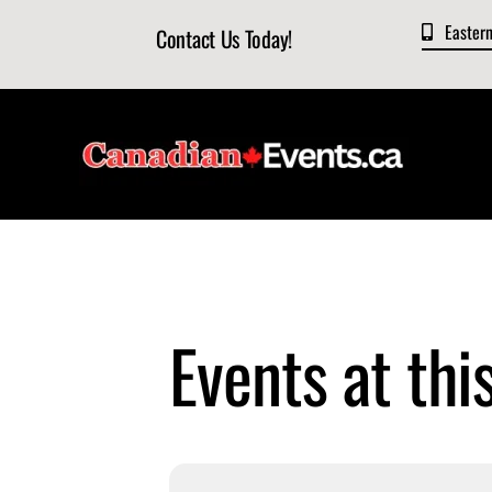
Skip
Easter
Contact Us Today!
to
content
Events at thi