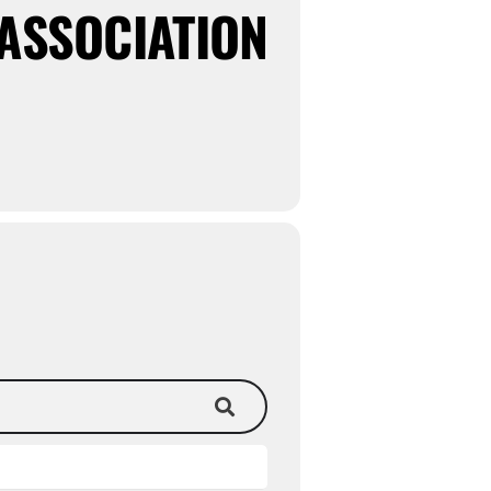
ASSOCIATION