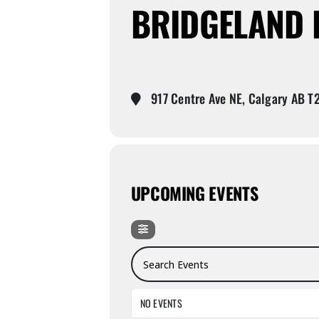
BRIDGELAND 
917 Centre Ave NE, Calgary AB T
UPCOMING EVENTS
Search Events
NO EVENTS