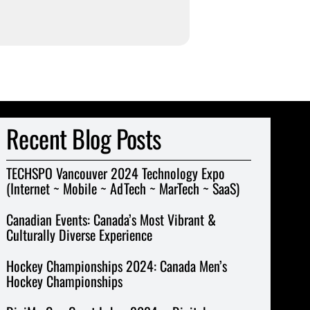
Recent Blog Posts
TECHSPO Vancouver 2024 Technology Expo
(Internet ~ Mobile ~ AdTech ~ MarTech ~ SaaS)
Canadian Events: Canada’s Most Vibrant &
Culturally Diverse Experience
Hockey Championships 2024: Canada Men’s
Hockey Championships