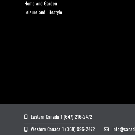
Home and Garden
Leisure and Lifestyle
Eastern Canada 1 (647) 216-2472
Western Canada 1 (368) 996-2472
info@canad