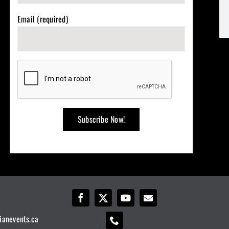
Email (required)
ianevents.ca