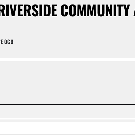
RIVERSIDE COMMUNITY 
2E 0C6