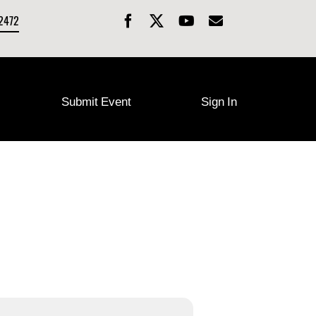
-2472
Submit Event
Sign In