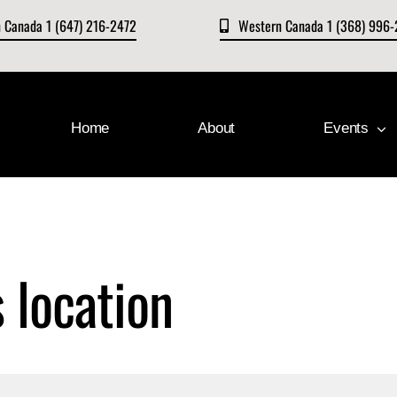
n Canada 1 (647) 216-2472
Western Canada 1 (368) 996
Home
About
Events
s location