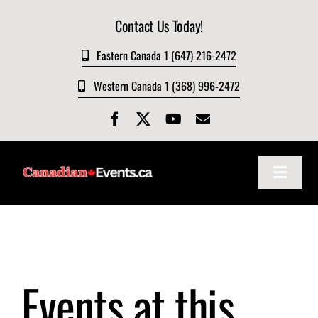
Skip
Contact Us Today!
to
content
Eastern Canada 1 (647) 216-2472
Western Canada 1 (368) 996-2472
Toggle
Navigat
Home
About
Events at this
Events