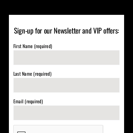
Sign-up for our Newsletter and VIP offers:
First Name (required)
Last Name (required)
Email (required)