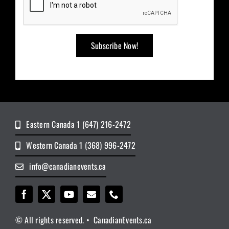
Eastern Canada 1 (647) 216-2472
Western Canada 1 (368) 996-2472
info@canadianevents.ca
© All rights reserved. • CanadianEvents.ca