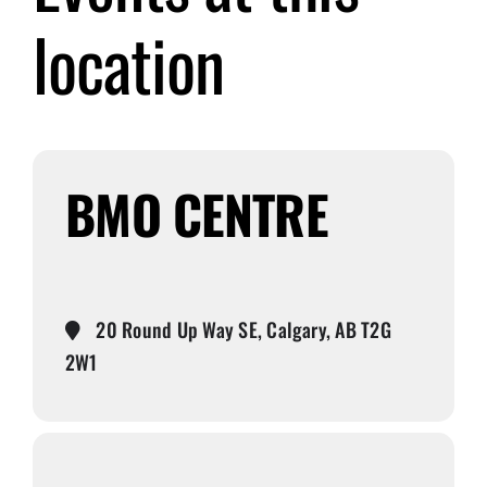
location
Submit Event
Sign In
BMO CENTRE
20 Round Up Way SE, Calgary, AB T2G
2W1