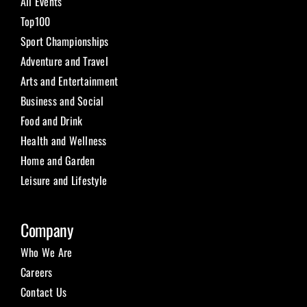
All Events
Top100
Sport Championships
Adventure and Travel
Arts and Entertainment
Business and Social
Food and Drink
Health and Wellness
Home and Garden
Leisure and Lifestyle
Company
Who We Are
Careers
Contact Us