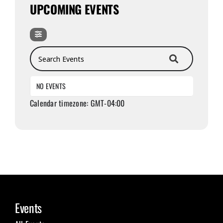
UPCOMING EVENTS
Search Events
NO EVENTS
Calendar timezone: GMT-04:00
Events