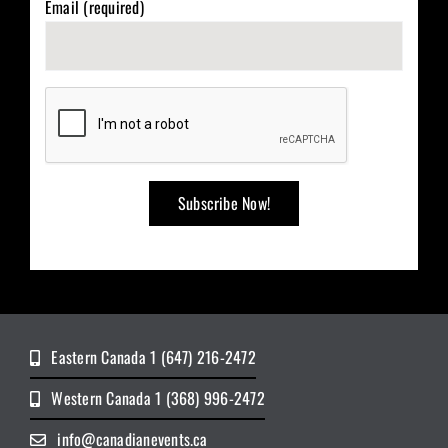
Email (required)
Eastern Canada 1 (647) 216-2472
Western Canada 1 (368) 996-2472
info@canadianevents.ca