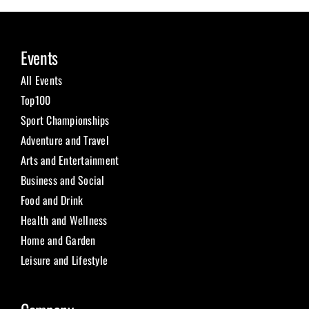
Events
All Events
Top100
Sport Championships
Adventure and Travel
Arts and Entertainment
Business and Social
Food and Drink
Health and Wellness
Home and Garden
Leisure and Lifestyle