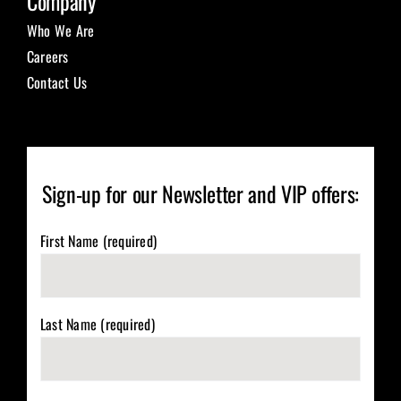
Company
Who We Are
Careers
Contact Us
Sign-up for our Newsletter and VIP offers:
First Name (required)
Last Name (required)