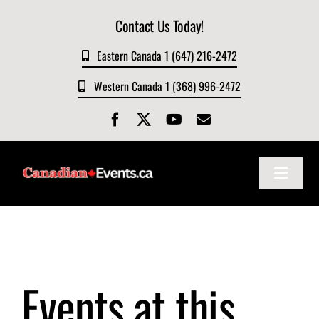
Skip
Contact Us Today!
to
content
Eastern Canada 1 (647) 216-2472
Western Canada 1 (368) 996-2472
Toggle
Navigat
Home
About
Events at this
Events