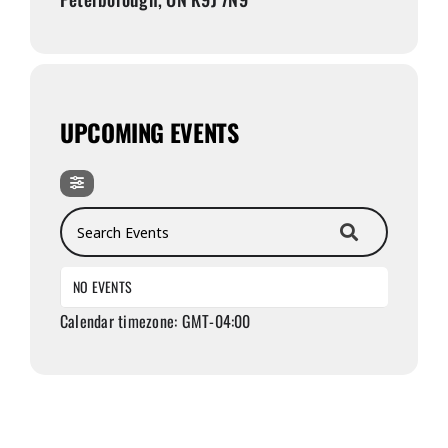
UPCOMING EVENTS
Search Events
NO EVENTS
Calendar timezone: GMT-04:00