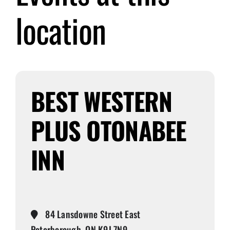
location
Submit Event
Sign In
BEST WESTERN
PLUS OTONABEE
INN
84 Lansdowne Street East
Peterborough, ON K9J 7N9