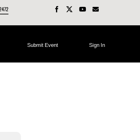
-2472
Submit Event
Sign In