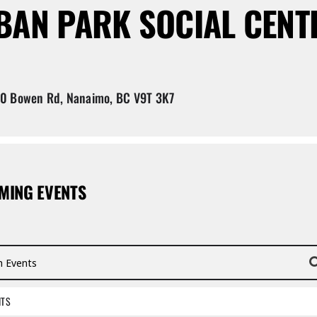
BAN PARK SOCIAL CENT
 Bowen Rd, Nanaimo, BC V9T 3K7
MING EVENTS
vents
NTS