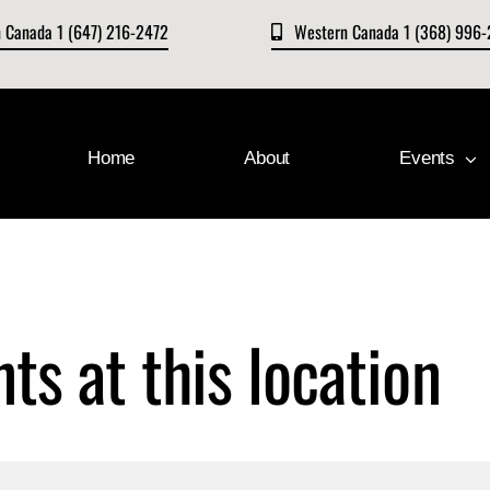
n Canada 1 (647) 216-2472
Western Canada 1 (368) 996
Home
About
Events
ts at this location