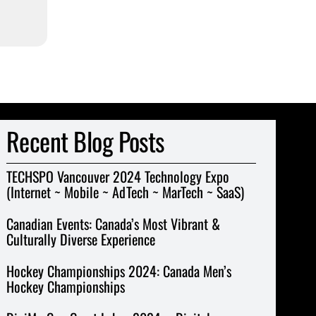
Recent Blog Posts
TECHSPO Vancouver 2024 Technology Expo
(Internet ~ Mobile ~ AdTech ~ MarTech ~ SaaS)
Canadian Events: Canada’s Most Vibrant &
Culturally Diverse Experience
Hockey Championships 2024: Canada Men’s
Hockey Championships