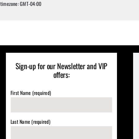
 timezone: GMT-04:00
Sign-up for our Newsletter and VIP
offers:
First Name (required)
Last Name (required)