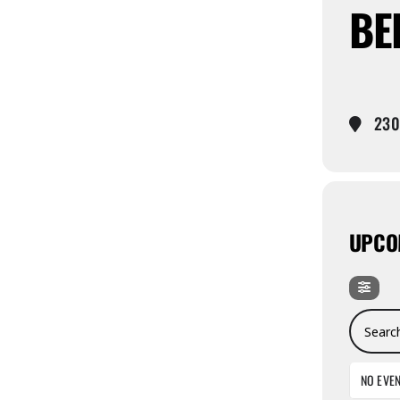
BE
2300
UPCO
Search E
NO EVE