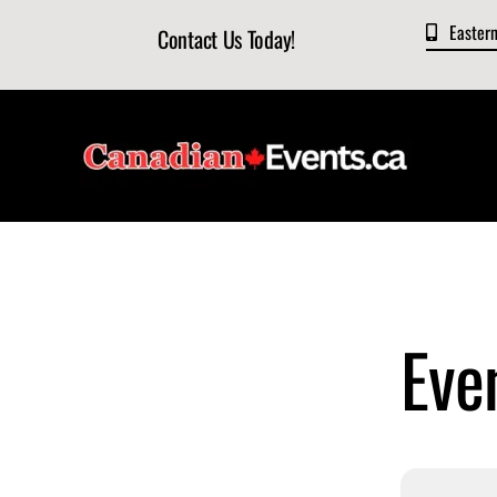
Skip
Easter
Contact Us Today!
to
content
Even