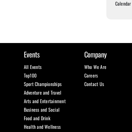
Calendar
Events
Company
All Events
Who We Are
Top100
Careers
Sport Championships
Contact Us
Adventure and Travel
Arts and Entertainment
Business and Social
Food and Drink
Health and Wellness