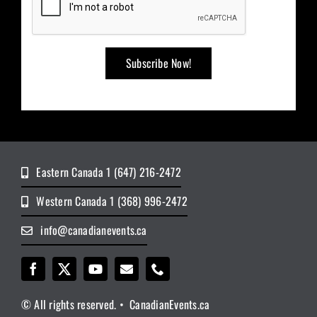
Eastern Canada 1 (647) 216-2472
Western Canada 1 (368) 996-2472
info@canadianevents.ca
© All rights reserved. • CanadianEvents.ca