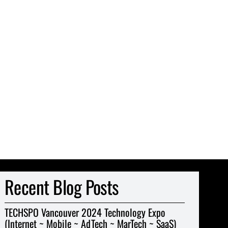
Recent Blog Posts
TECHSPO Vancouver 2024 Technology Expo
(Internet ~ Mobile ~ AdTech ~ MarTech ~ SaaS)