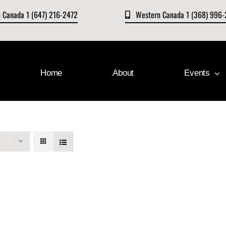
n Canada 1 (647) 216-2472
Western Canada 1 (368) 996
Home
About
Events