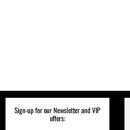
Sign-up for our Newsletter and VIP
offers: