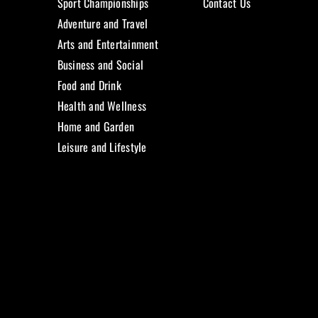
Sport Championships
Contact Us
Adventure and Travel
Arts and Entertainment
Business and Social
Food and Drink
Health and Wellness
Home and Garden
Leisure and Lifestyle