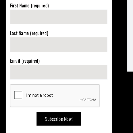
First Name (required)
Last Name (required)
Email (required)