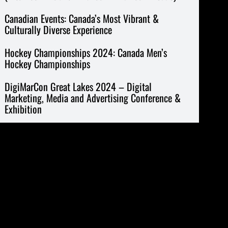
Canadian Events: Canada’s Most Vibrant &
Culturally Diverse Experience
Hockey Championships 2024: Canada Men’s
Hockey Championships
DigiMarCon Great Lakes 2024 – Digital
Marketing, Media and Advertising Conference &
Exhibition