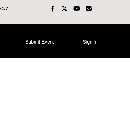
-2472
Submit Event
Sign In