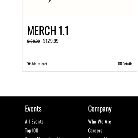
MERCH 1.1
Original
Current
$
129.99
$
199.99
price
price
was:
is:
Add to cart
Details
$199.99.
$129.99.
Events
Company
All Events
Who We Are
Top100
Careers